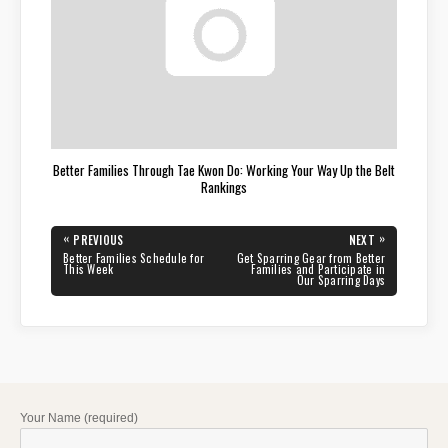
Better Families Through Tae Kwon Do: Working Your Way Up the Belt
Rankings
Post
«
»
PREVIOUS
NEXT
navigation
PREVIOUS
NEXT
Better Families Schedule for
Get Sparring Gear from Better
POST:
POST:
This Week
Families and Participate in
Our Sparring Days
Your Name (required)