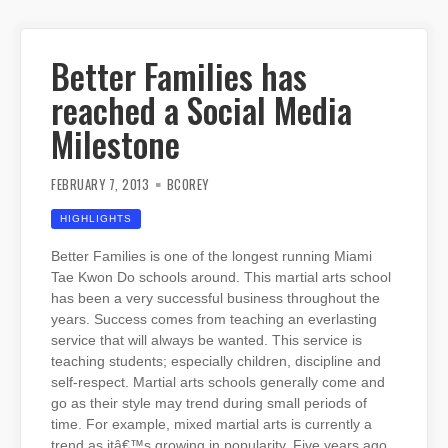
Better Families has
reached a Social Media
Milestone
FEBRUARY 7, 2013
BCOREY
HIGHLIGHTS
Better Families is one of the longest running Miami
Tae Kwon Do schools around. This martial arts school
has been a very successful business throughout the
years. Success comes from teaching an everlasting
service that will always be wanted. This service is
teaching students; especially children, discipline and
self-respect. Martial arts schools generally come and
go as their style may trend during small periods of
time. For example, mixed martial arts is currently a
trend as itâ€™s growing in popularity. Five years ago