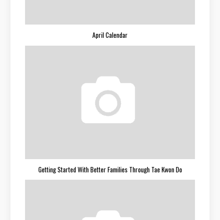
April Calendar
Getting Started With Better Families Through Tae Kwon Do