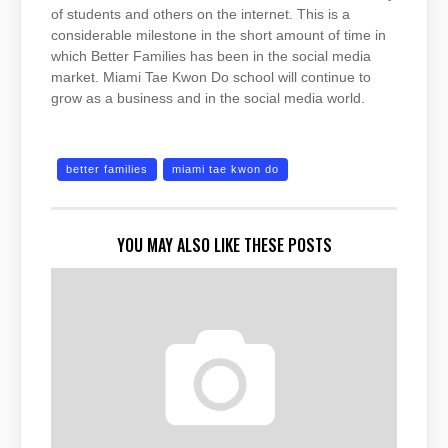
of students and others on the internet. This is a
considerable milestone in the short amount of time in
which Better Families has been in the social media
market. Miami Tae Kwon Do school will continue to
grow as a business and in the social media world.
better families
miami tae kwon do
YOU MAY ALSO LIKE THESE POSTS