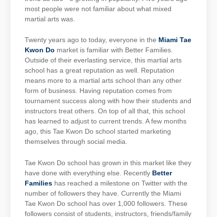
most people were not familiar about what mixed
martial arts was.
Twenty years ago to today, everyone in the
Miami Tae
Kwon Do
market is familiar with Better Families.
Outside of their everlasting service, this martial arts
school has a great reputation as well. Reputation
means more to a martial arts school than any other
form of business. Having reputation comes from
tournament success along with how their students and
instructors treat others. On top of all that, this school
has learned to adjust to current trends. A few months
ago, this Tae Kwon Do school started marketing
themselves through social media.
Tae Kwon Do school has grown in this market like they
have done with everything else. Recently
Better
Families
has reached a milestone on Twitter with the
number of followers they have. Currently the Miami
Tae Kwon Do school has over 1,000 followers. These
followers consist of students, instructors, friends/family