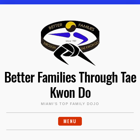
Skip
to
content
Better Families Through Tae
Kwon Do
MIAMI'S TOP FAMILY DOJO
MENU