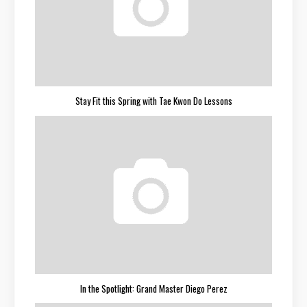
Stay Fit this Spring with Tae Kwon Do Lessons
In the Spotlight: Grand Master Diego Perez