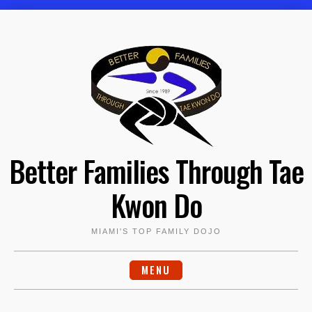
Skip
to
content
Better Families Through Tae
Kwon Do
MIAMI'S TOP FAMILY DOJO
MENU