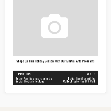
Shape Up This Holiday Season With Our Martial Arts Programs
Post
«
»
PREVIOUS
NEXT
navigation
PREVIOUS
NEXT
Better Families has reached a
Better Families will be
POST:
POST:
Social Media Milestone
Collecting for the MS Walk