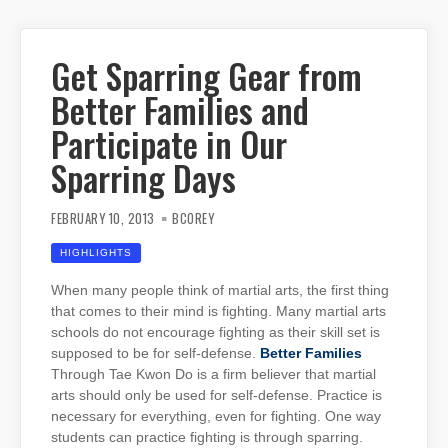
Get Sparring Gear from
Better Families and
Participate in Our
Sparring Days
FEBRUARY 10, 2013
BCOREY
HIGHLIGHTS
When many people think of martial arts, the first thing
that comes to their mind is fighting. Many martial arts
schools do not encourage fighting as their skill set is
supposed to be for self-defense.
Better Families
Through Tae Kwon Do is a firm believer that martial
arts should only be used for self-defense. Practice is
necessary for everything, even for fighting. One way
students can practice fighting is through sparring.