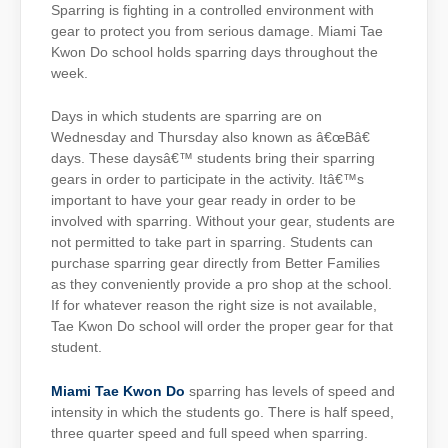
Sparring is fighting in a controlled environment with
gear to protect you from serious damage. Miami Tae
Kwon Do school holds sparring days throughout the
week.
Days in which students are sparring are on
Wednesday and Thursday also known as â€œBâ€
days. These daysâ€™ students bring their sparring
gears in order to participate in the activity. Itâ€™s
important to have your gear ready in order to be
involved with sparring. Without your gear, students are
not permitted to take part in sparring. Students can
purchase sparring gear directly from Better Families
as they conveniently provide a pro shop at the school.
If for whatever reason the right size is not available,
Tae Kwon Do school will order the proper gear for that
student.
Miami Tae Kwon Do
sparring has levels of speed and
intensity in which the students go. There is half speed,
three quarter speed and full speed when sparring.