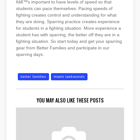
Itâ€™s important to have levels of speed so that
students can pace themselves. Pacing speeds of
fighting creates control and understanding for what
they are doing. Sparring practice creates experience
for students in a fighting situation. More experience a
student has with sparring, the better off they are in a
fighting situation. So start today and get your sparring
gear from Better Families and participate in our
sparring days.
better families
miami taekwondo
YOU MAY ALSO LIKE THESE POSTS