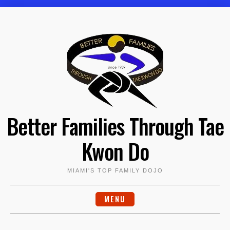
Skip
to
content
Better Families Through Tae
Kwon Do
MIAMI'S TOP FAMILY DOJO
MENU