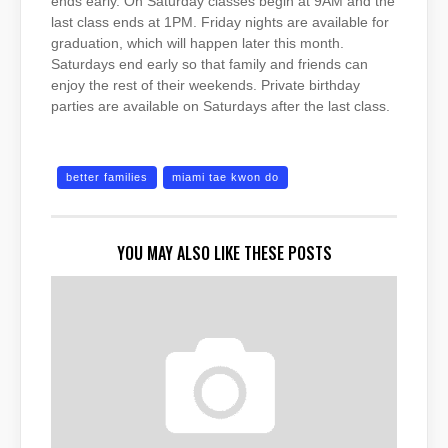
ends early. On Saturday classes begin at 9AM and the
last class ends at 1PM. Friday nights are available for
graduation, which will happen later this month.
Saturdays end early so that family and friends can
enjoy the rest of their weekends. Private birthday
parties are available on Saturdays after the last class.
better families
miami tae kwon do
YOU MAY ALSO LIKE THESE POSTS