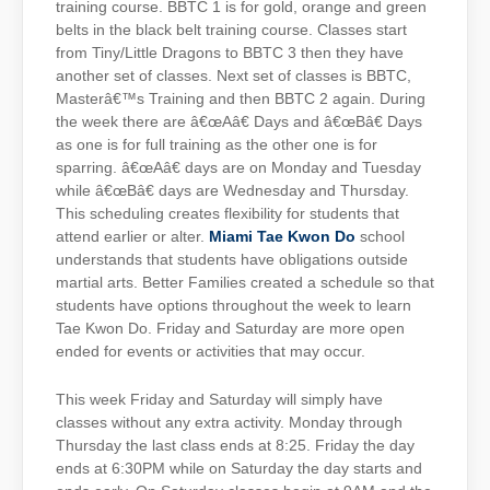
training course. BBTC 1 is for gold, orange and green
belts in the black belt training course. Classes start
from Tiny/Little Dragons to BBTC 3 then they have
another set of classes. Next set of classes is BBTC,
Masterâ€™s Training and then BBTC 2 again. During
the week there are â€œAâ€ Days and â€œBâ€ Days
as one is for full training as the other one is for
sparring. â€œAâ€ days are on Monday and Tuesday
while â€œBâ€ days are Wednesday and Thursday.
This scheduling creates flexibility for students that
attend earlier or alter.
Miami Tae Kwon Do
school
understands that students have obligations outside
martial arts. Better Families created a schedule so that
students have options throughout the week to learn
Tae Kwon Do. Friday and Saturday are more open
ended for events or activities that may occur.
This week Friday and Saturday will simply have
classes without any extra activity. Monday through
Thursday the last class ends at 8:25. Friday the day
ends at 6:30PM while on Saturday the day starts and