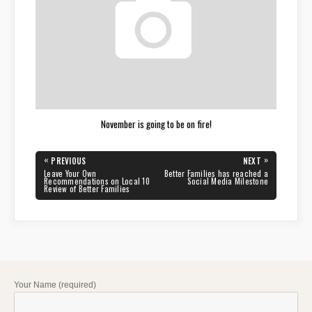
November is going to be on fire!
Post
«
»
PREVIOUS
NEXT
navigation
PREVIOUS
NEXT
Leave Your Own
Better Families has reached a
POST:
POST:
Recommendations on Local 10
Social Media Milestone
Review of Better Families
Your Name (required)