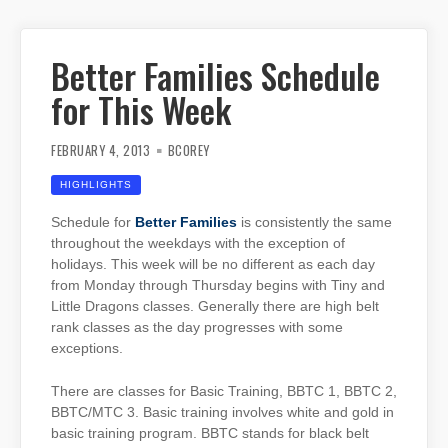
Better Families Schedule
for This Week
FEBRUARY 4, 2013
BCOREY
HIGHLIGHTS
Schedule for
Better Families
is consistently the same
throughout the weekdays with the exception of
holidays. This week will be no different as each day
from Monday through Thursday begins with Tiny and
Little Dragons classes. Generally there are high belt
rank classes as the day progresses with some
exceptions.
There are classes for Basic Training, BBTC 1, BBTC 2,
BBTC/MTC 3. Basic training involves white and gold in
basic training program. BBTC stands for black belt