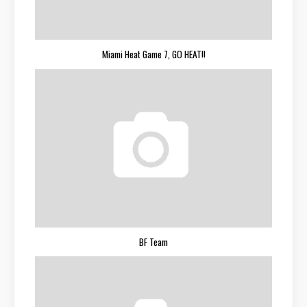
Miami Heat Game 7, GO HEAT!!
BF Team