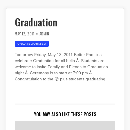
Graduation
MAY 12, 2011
ADMIN
UNCATEGORIZED
Tomorrow Friday, May 13, 2011 Better Families
celebrate Graduation for all belts.Â Students are
welcome to invite Family and Fiends to Graduation
night.Â Ceremony is to start at 7:00 pm.Â
Congratulation to the 😯 plus students graduating.
YOU MAY ALSO LIKE THESE POSTS