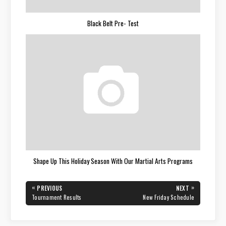
Black Belt Pre- Test
Shape Up This Holiday Season With Our Martial Arts Programs
Post
«
»
PREVIOUS
NEXT
navigation
PREVIOUS
NEXT
Tournament Results
New Friday Schedule
POST:
POST: