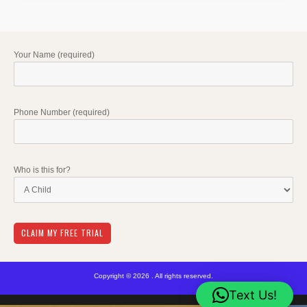
Your Name (required)
Phone Number (required)
Who is this for?
Copyright © 2026 . All rights reserved.
Text Us!