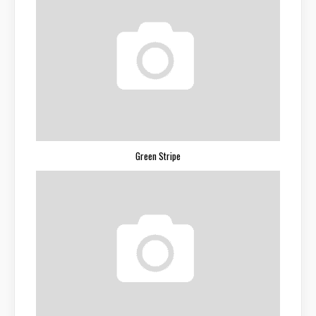
Green Stripe