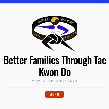
Skip
to
content
Better Families Through Tae
Kwon Do
MIAMI'S TOP FAMILY DOJO
MENU