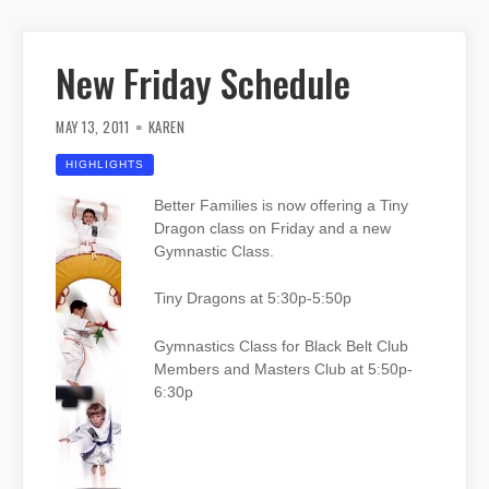
New Friday Schedule
MAY 13, 2011
KAREN
HIGHLIGHTS
Better Families is now offering a Tiny
Dragon class on Friday and a new
Gymnastic Class.
Tiny Dragons at 5:30p-5:50p
Gymnastics Class for Black Belt Club
Members and Masters Club at 5:50p-
6:30p