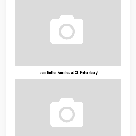
Team Better Families at St. Petersburg!