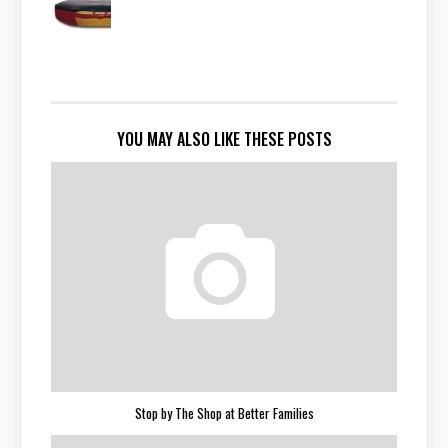
YOU MAY ALSO LIKE THESE POSTS
Stop by The Shop at Better Families