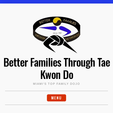
Skip
to
content
Better Families Through Tae
Kwon Do
MIAMI'S TOP FAMILY DOJO
MENU