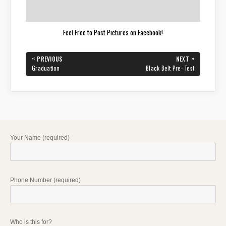
Feel Free to Post Pictures on Facebook!
Post
«
»
PREVIOUS
NEXT
navigation
PREVIOUS
NEXT
Graduation
Black Belt Pre- Test
POST:
POST:
Your Name (required)
Phone Number (required)
Who is this for?