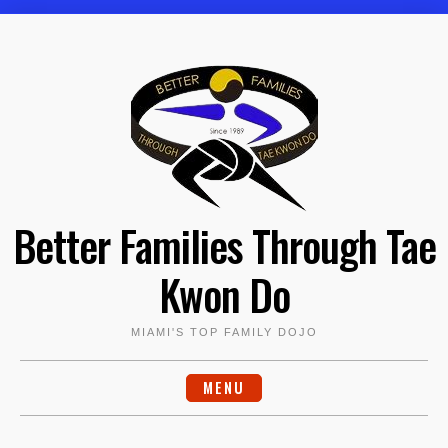
Skip
to
content
Better Families Through Tae
Kwon Do
MIAMI'S TOP FAMILY DOJO
MENU