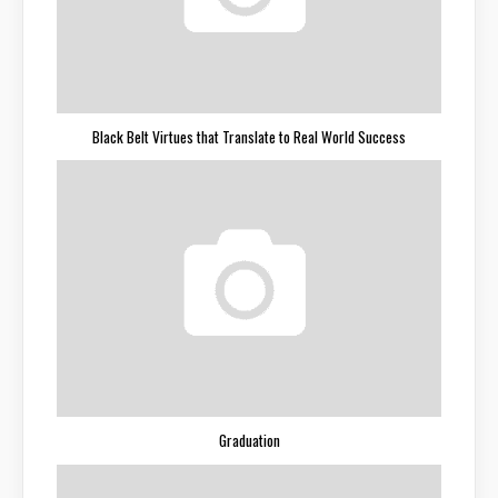
Black Belt Virtues that Translate to Real World Success
Graduation