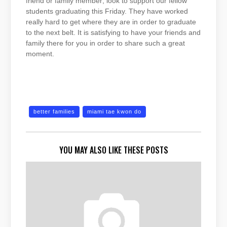
friend or family member; look to support our fellow
students graduating this Friday. They have worked
really hard to get where they are in order to graduate
to the next belt. It is satisfying to have your friends and
family there for you in order to share such a great
moment.
better families
miami tae kwon do
YOU MAY ALSO LIKE THESE POSTS