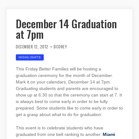
December 14 Graduation
at 7pm
DECEMBER 12, 2012
BCOREY
HIGHLIGHTS
This Friday Better Families will be hosting a
graduation ceremony for the month of December.
Mark it on your calendars, December 14 at 7pm.
Graduating students and parents are encouraged to
show up at 6:30 so that the ceremony can start at 7. It
is always best to come early in order to be fully
prepared. Some students like to come early in order to
get a grasp about what to do for graduation.
This event is to celebrate students who have
graduated from one belt ranking to another.
Miami