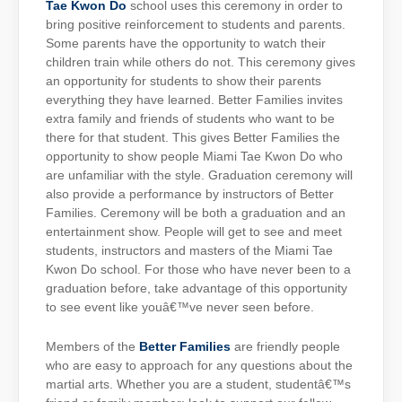
Tae Kwon Do
school uses this ceremony in order to
bring positive reinforcement to students and parents.
Some parents have the opportunity to watch their
children train while others do not. This ceremony gives
an opportunity for students to show their parents
everything they have learned. Better Families invites
extra family and friends of students who want to be
there for that student. This gives Better Families the
opportunity to show people Miami Tae Kwon Do who
are unfamiliar with the style. Graduation ceremony will
also provide a performance by instructors of Better
Families. Ceremony will be both a graduation and an
entertainment show. People will get to see and meet
students, instructors and masters of the Miami Tae
Kwon Do school. For those who have never been to a
graduation before, take advantage of this opportunity
to see event like youâ€™ve never seen before.
Members of the
Better Families
are friendly people
who are easy to approach for any questions about the
martial arts. Whether you are a student, studentâ€™s