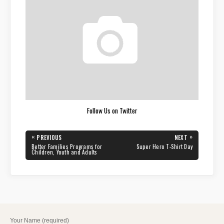
Follow Us on Twitter
Post
«
»
PREVIOUS
NEXT
navigation
PREVIOUS
NEXT
Better Families Programs for
Super Hero T-Shirt Day
POST:
POST:
Children, Youth and Adults
Your Name (required)