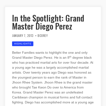
In the Spotlight: Grand
Master Diego Perez
JANUARY 7, 2013
BCOREY
HIGHLIGHTS
Better Families wants to highlight the one and only
th
Grand Master Diego Perez. He is an 8
degree black
who has practiced martial arts for over four decade. At
a young age he was a largely accomplished martial
artists. Over twenty years ago Diego was honored as
the youngest person to earn the rank of Master in
Jhoon Rhee System. Jhoon Rhee is the grand master
who brought Tae Kwon Do over to America from
Korea. Grand Master Perez was an undefeated
Caribbean champion in musical forms and full contact
fighting. Diego has accomplished more at a young age