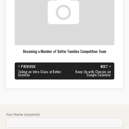
Becoming a Member of Better Families Competition Team
Post
«
»
PREVIOUS
NEXT
navigation
PREVIOUS
NEXT
Taking an Intro Class at Better
Keep Up with Classes on
POST:
POST:
Families
Google Calendar
Your Name (required)