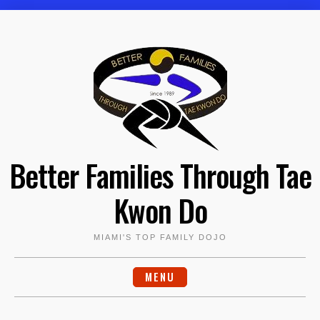
Skip
to
content
Better Families Through Tae
Kwon Do
MIAMI'S TOP FAMILY DOJO
MENU