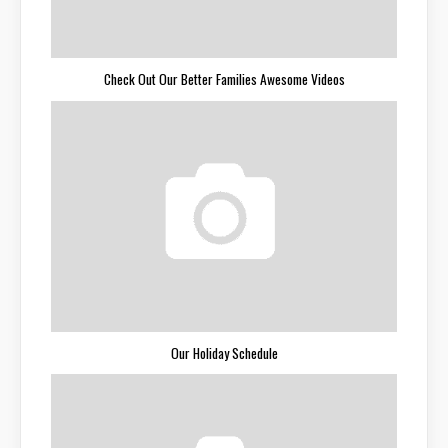
Check Out Our Better Families Awesome Videos
Our Holiday Schedule