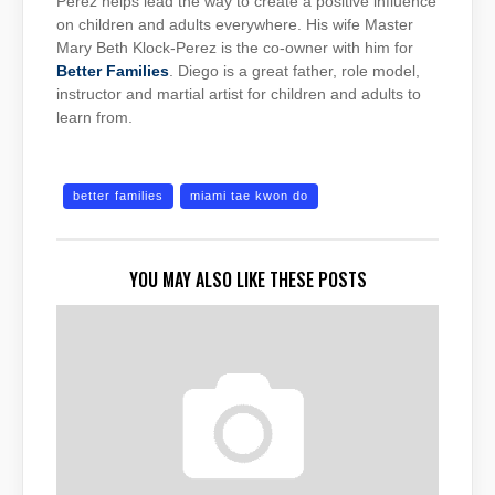
Perez helps lead the way to create a positive influence
on children and adults everywhere. His wife Master
Mary Beth Klock-Perez is the co-owner with him for
Better Families
. Diego is a great father, role model,
instructor and martial artist for children and adults to
learn from.
better families
miami tae kwon do
YOU MAY ALSO LIKE THESE POSTS