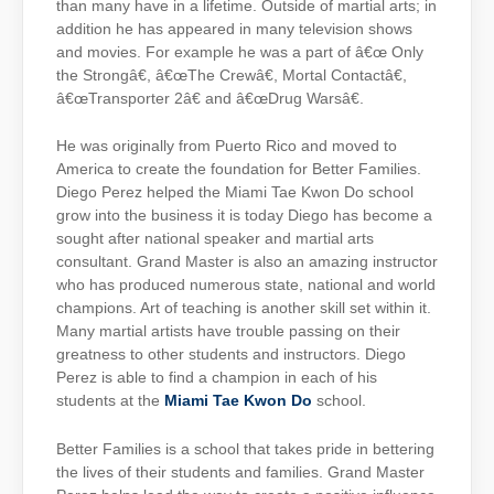
than many have in a lifetime. Outside of martial arts; in
addition he has appeared in many television shows
and movies. For example he was a part of â€œ Only
the Strongâ€, â€œThe Crewâ€, Mortal Contactâ€,
â€œTransporter 2â€ and â€œDrug Warsâ€.
He was originally from Puerto Rico and moved to
America to create the foundation for Better Families.
Diego Perez helped the Miami Tae Kwon Do school
grow into the business it is today Diego has become a
sought after national speaker and martial arts
consultant. Grand Master is also an amazing instructor
who has produced numerous state, national and world
champions. Art of teaching is another skill set within it.
Many martial artists have trouble passing on their
greatness to other students and instructors. Diego
Perez is able to find a champion in each of his
students at the
Miami Tae Kwon Do
school.
Better Families is a school that takes pride in bettering
the lives of their students and families. Grand Master