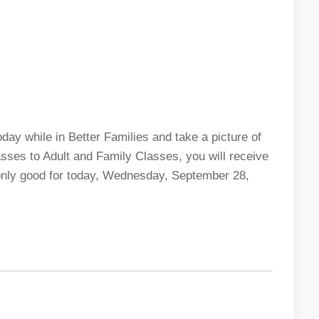
ay while in Better Families and take a picture of
sses to Adult and Family Classes, you will receive
s only good for today, Wednesday, September 28,