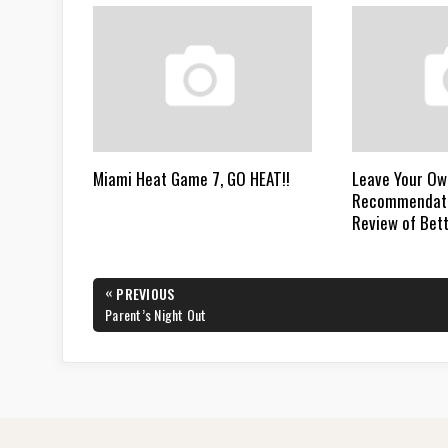
Miami Heat Game 7, GO HEAT!!
Leave Your Ow
Recommendati
Review of Bett
Post
«
PREVIOUS
navigation
PREVIOUS
Parent’s Night Out
POST: