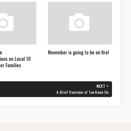
n
November is going to be on fire!
ons on Local 10
er Families
»
NEXT
NEXT
A Brief Overview of Tae Kwon Do
POST: