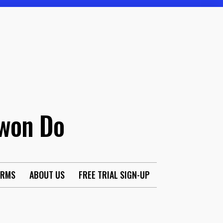
Kwon Do
ORMS
ABOUT US
FREE TRIAL SIGN-UP