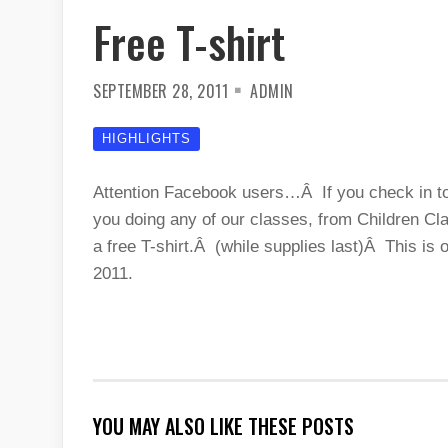
Free T-shirt
SEPTEMBER 28, 2011
ADMIN
HIGHLIGHTS
Attention Facebook users…Â If you check in tod
you doing any of our classes, from Children Cla
a free T-shirt.Â (while supplies last)Â This i
2011.
YOU MAY ALSO LIKE THESE POSTS