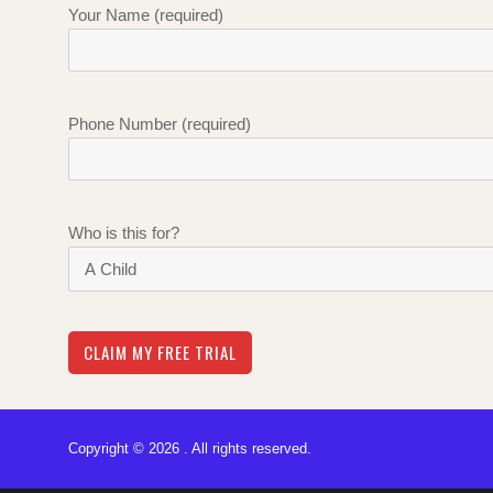
Your Name (required)
Phone Number (required)
Who is this for?
Copyright © 2026 . All rights reserved.