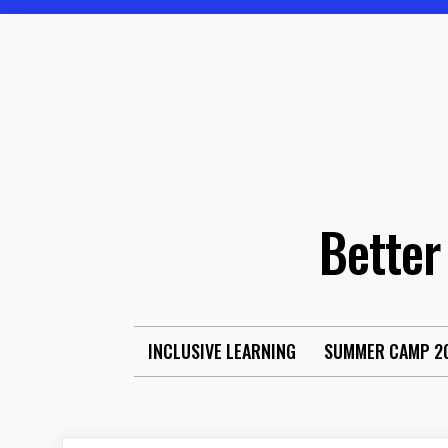
Skip
to
content
Better
INCLUSIVE LEARNING
SUMMER CAMP 2