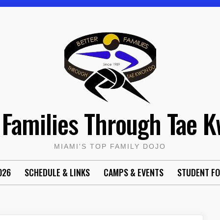
 Families Through Tae 
MIAMI'S TOP FAMILY DOJO
026
SCHEDULE & LINKS
CAMPS & EVENTS
STUDENT F