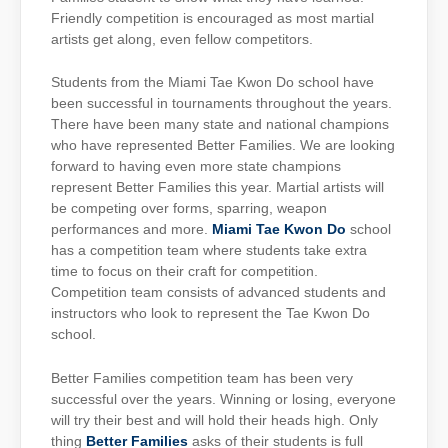
Friendly competition is encouraged as most martial
artists get along, even fellow competitors.
Students from the Miami Tae Kwon Do school have
been successful in tournaments throughout the years.
There have been many state and national champions
who have represented Better Families. We are looking
forward to having even more state champions
represent Better Families this year. Martial artists will
be competing over forms, sparring, weapon
performances and more.
Miami Tae Kwon Do
school
has a competition team where students take extra
time to focus on their craft for competition.
Competition team consists of advanced students and
instructors who look to represent the Tae Kwon Do
school.
Better Families competition team has been very
successful over the years. Winning or losing, everyone
will try their best and will hold their heads high. Only
thing
Better Families
asks of their students is full