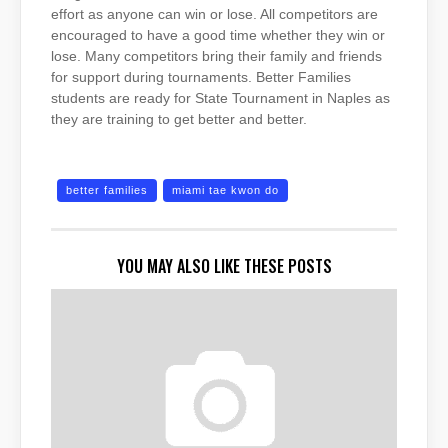
effort as anyone can win or lose. All competitors are
encouraged to have a good time whether they win or
lose. Many competitors bring their family and friends
for support during tournaments. Better Families
students are ready for State Tournament in Naples as
they are training to get better and better.
better families
miami tae kwon do
YOU MAY ALSO LIKE THESE POSTS