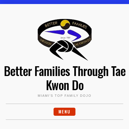
Skip
to
content
Better Families Through Tae
Kwon Do
MIAMI'S TOP FAMILY DOJO
MENU