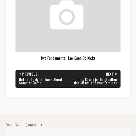
Two Fundamental Tae Kwon Do Kicks
Post
«
»
PREVIOUS
NEXT
navigation
PREVIOUS
NEXT
Not Too Early to Thank About
Getting Ready for Graduation
POST:
POST:
Summer Camp
this Month at Better Families
Your Name (required)