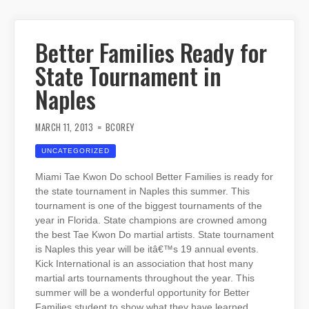
Better Families Ready for
State Tournament in
Naples
MARCH 11, 2013
BCOREY
UNCATEGORIZED
Miami Tae Kwon Do school Better Families is ready for
the state tournament in Naples this summer. This
tournament is one of the biggest tournaments of the
year in Florida. State champions are crowned among
the best Tae Kwon Do martial artists. State tournament
is Naples this year will be itâ€™s 19 annual events.
Kick International is an association that host many
martial arts tournaments throughout the year. This
summer will be a wonderful opportunity for Better
Families student to show what they have learned.