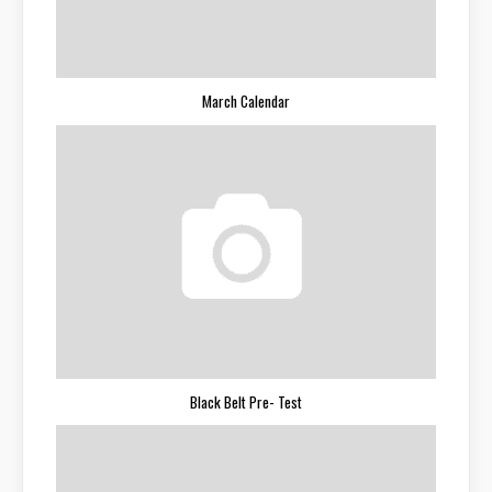
March Calendar
Black Belt Pre- Test