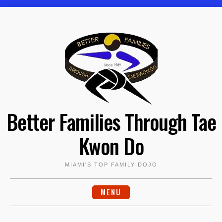
Skip
to
content
Better Families Through Tae
Kwon Do
MIAMI'S TOP FAMILY DOJO
MENU