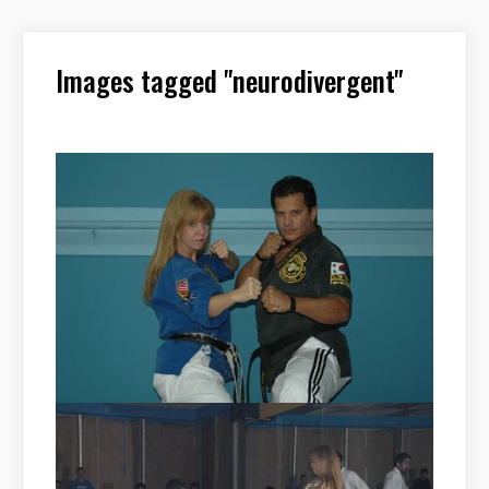
Images tagged "neurodivergent"