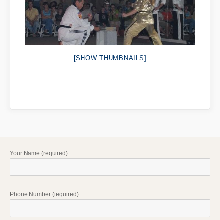
[SHOW THUMBNAILS]
Your Name (required)
Phone Number (required)